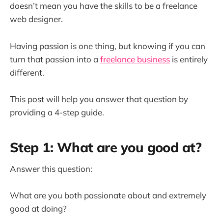
doesn’t mean you have the skills to be a freelance
web designer.
Having passion is one thing, but knowing if you can
turn that passion into a
freelance business
is entirely
different.
This post will help you answer that question by
providing a 4-step guide.
Step 1: What are you good at?
Answer this question:
What are you both passionate about and extremely
good at doing?