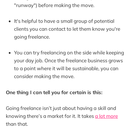
"runway") before making the move.
It's helpful to have a small group of potential
clients you can contact to let them know you're
going freelance.
You can try freelancing on the side while keeping
your day job. Once the freelance business grows
to a point where it will be sustainable, you can
consider making the move.
One thing I can tell you for certain is this:
Going freelance isn’t just about having a skill and
knowing there’s a market for it. It takes
a lot more
than that.