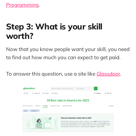
Programming
.
Step 3: What is your skill
worth?
Now that you know people want your skill, you need
to find out how much you can expect to get paid.
To answer this question, use a site like
Glassdoor
.