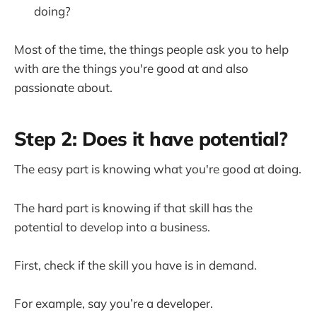
doing?
Most of the time, the things people ask you to help
with are the things you're good at and also
passionate about.
Step 2: Does it have potential?
The easy part is knowing what you're good at doing.
The hard part is knowing if that skill has the
potential to develop into a business.
First, check if the skill you have is in demand.
For example, say you’re a developer.