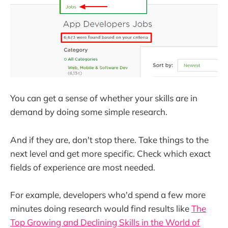
You can get a sense of whether your skills are in
demand by doing some simple research.
And if they are, don't stop there. Take things to the
next level and get more specific. Check which exact
fields of experience are most needed.
For example, developers who'd spend a few more
minutes doing research would find results like
The
Top Growing and Declining Skills in the World of