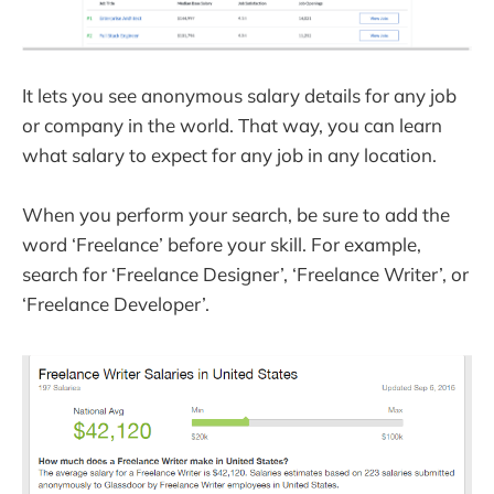
It lets you see anonymous salary details for any job
or company in the world. That way, you can learn
what salary to expect for any job in any location.
When you perform your search, be sure to add the
word ‘Freelance’ before your skill. For example,
search for ‘Freelance Designer’, ‘Freelance Writer’, or
‘Freelance Developer’.