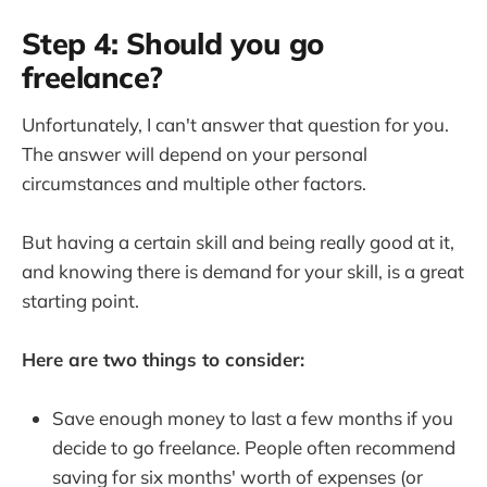
Step 4: Should you go
freelance?
Unfortunately, I can't answer that question for you.
The answer will depend on your personal
circumstances and multiple other factors.
But having a certain skill and being really good at it,
and knowing there is demand for your skill, is a great
starting point.
Here are two things to consider:
Save enough money to last a few months if you
decide to go freelance. People often recommend
saving for six months' worth of expenses (or