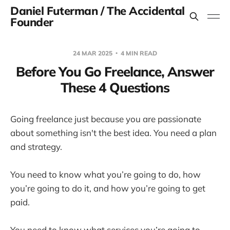
Daniel Futerman / The Accidental
Founder
24 MAR 2025
4 MIN READ
Before You Go Freelance, Answer
These 4 Questions
Going freelance just because you are passionate
about something isn't the best idea. You need a plan
and strategy.
You need to know what you’re going to do, how
you’re going to do it, and how you’re going to get
paid.
You need to know what services you’re going to