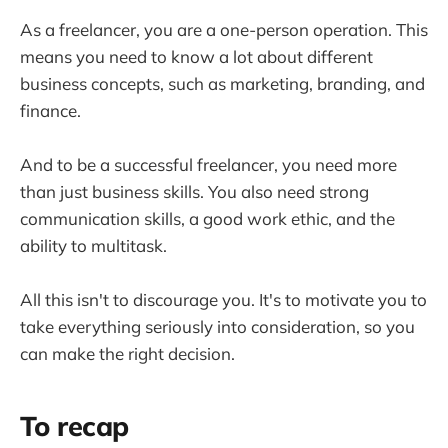
As a freelancer, you are a one-person operation. This
means you need to know a lot about different
business concepts, such as marketing, branding, and
finance.
And to be a successful freelancer, you need more
than just business skills. You also need strong
communication skills, a good work ethic, and the
ability to multitask.
All this isn't to discourage you. It's to motivate you to
take everything seriously into consideration, so you
can make the right decision.
To recap