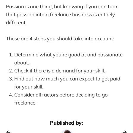
Passion is one thing, but knowing if you can turn
that passion into a freelance business is entirely
different.
These are 4 steps you should take into account:
Determine what you're good at and passionate
about.
Check if there is a demand for your skill.
Find out how much you can expect to get paid
for your skill.
Consider all factors before deciding to go
freelance.
Published by: