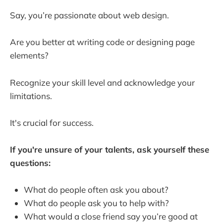
Say, you’re passionate about web design.
Are you better at writing code or designing page
elements?
Recognize your skill level and acknowledge your
limitations.
It's crucial for success.
If you're unsure of your talents, ask yourself these
questions:
What do people often ask you about?
What do people ask you to help with?
What would a close friend say you’re good at