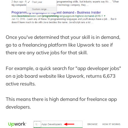
Once you've determined that your skill is in demand,
go to a freelancing platform like Upwork to see if
there are any active jobs for that skill.
For example, a quick search for "app developer jobs"
on a job board website like Upwork, returns 6,673
active results.
This means there is high demand for freelance app
developers.