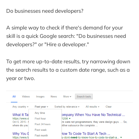
Do businesses need developers?
A simple way to check if there's demand for your
skill is a quick Google search: "Do businesses need
developers?" or "Hire a developer."
To get more up-to-date results, try narrowing down
the search results to a custom date range, such as a
year or two.