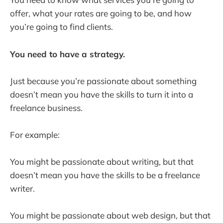
offer, what your rates are going to be, and how
you’re going to find clients.
You need to have a strategy.
Just because you’re passionate about something
doesn’t mean you have the skills to turn it into a
freelance business.
For example:
You might be passionate about writing, but that
doesn’t mean you have the skills to be a freelance
writer.
You might be passionate about web design, but that