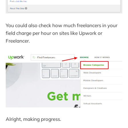
You could also check how much freelancers in your
field charge per hour on sites like Upwork or
Freelancer.
Alright, making progress.