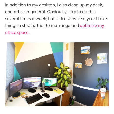
In addition to my desktop, I also clean up my desk,
and office in general. Obviously, I try to do this
several times a week, but at least twice a year I take
things a step further to rearrange and
optimize my
office space
.