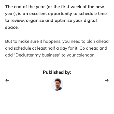
The end of the year (or the first week of the new
year), is an excellent opportunity to schedule time
to review, organize and optimize your digital
space.
But to make sure it happens, you need to plan ahead
and schedule at least half a day for it. Go ahead and
add "Declutter my business" to your calendar.
Published by: