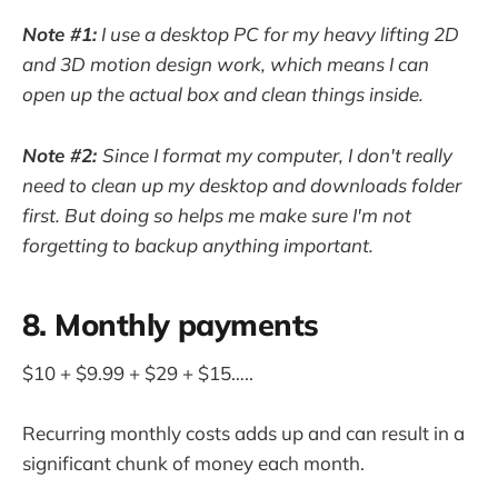
Note #1:
I use a desktop PC for my heavy lifting 2D
and 3D motion design work, which means I can
open up the actual box and clean things inside.
Note #2:
Since I format my computer, I don't really
need to clean up my desktop and downloads folder
first. But doing so helps me make sure I'm not
forgetting to backup anything important.
8. Monthly payments
$10 + $9.99 + $29 + $15…..
Recurring monthly costs adds up and can result in a
significant chunk of money each month.