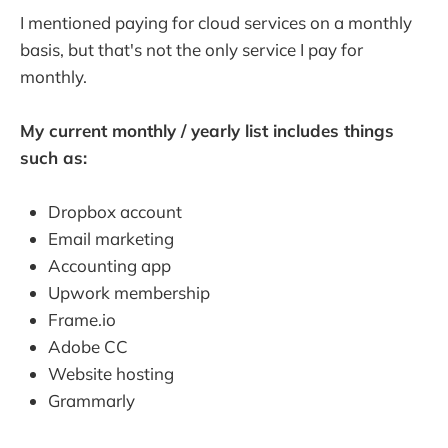
I mentioned paying for cloud services on a monthly
basis, but that's not the only service I pay for
monthly.
My current monthly / yearly list includes things
such as:
Dropbox account
Email marketing
Accounting app
Upwork membership
Frame.io
Adobe CC
Website hosting
Grammarly