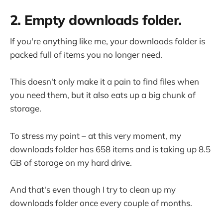
2. Empty downloads folder.
If you're anything like me, your downloads folder is
packed full of items you no longer need.
This doesn't only make it a pain to find files when
you need them, but it also eats up a big chunk of
storage.
To stress my point – at this very moment, my
downloads folder has 658 items and is taking up 8.5
GB of storage on my hard drive.
And that's even though I try to clean up my
downloads folder once every couple of months.