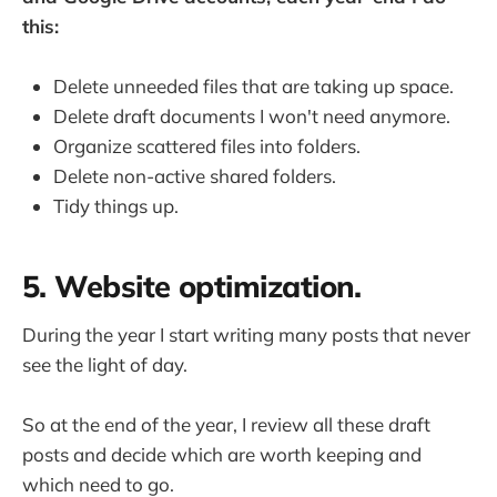
this:
Delete unneeded files that are taking up space.
Delete draft documents I won't need anymore.
Organize scattered files into folders.
Delete non-active shared folders.
Tidy things up.
5. Website optimization.
During the year I start writing many posts that never
see the light of day.
So at the end of the year, I review all these draft
posts and decide which are worth keeping and
which need to go.