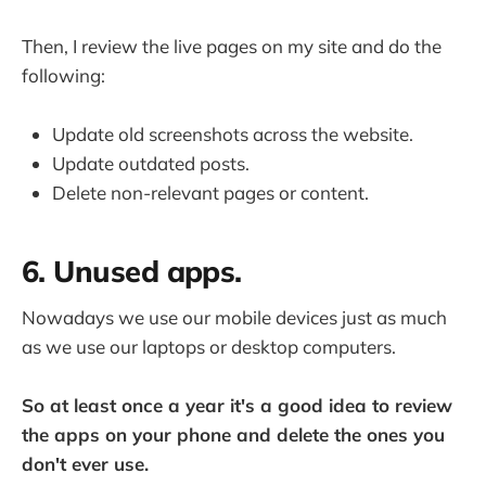
Then, I review the live pages on my site and do the
following:
Update old screenshots across the website.
Update outdated posts.
Delete non-relevant pages or content.
6. Unused apps.
Nowadays we use our mobile devices just as much
as we use our laptops or desktop computers.
So at least once a year it's a good idea to review
the apps on your phone and delete the ones you
don't ever use.