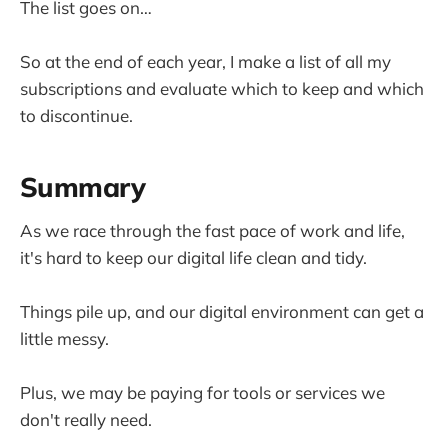
The list goes on…
So at the end of each year, I make a list of all my
subscriptions and evaluate which to keep and which
to discontinue.
Summary
As we race through the fast pace of work and life,
it's hard to keep our digital life clean and tidy.
Things pile up, and our digital environment can get a
little messy.
Plus, we may be paying for tools or services we
don't really need.