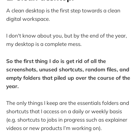
A clean desktop is the first step towards a clean
digital workspace.
I don't know about you, but by the end of the year,
my desktop is a complete mess.
So the first thing I do is get rid of all the
screenshots, unused shortcuts, random files, and
empty folders that piled up over the course of the
year.
The only things I keep are the essentials folders and
shortcuts that I access on a daily or weekly basis
(e.g. shortcuts to jobs in progress such as explainer
videos or new products I’m working on).