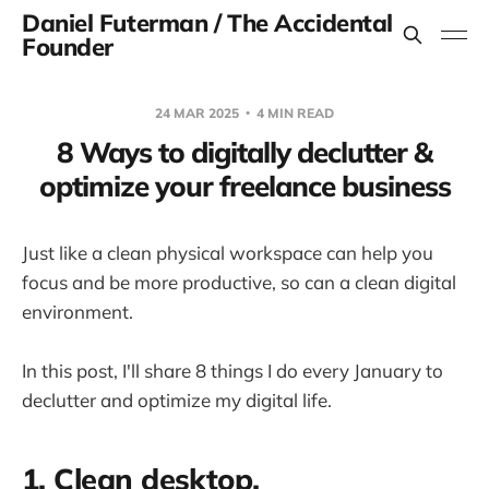
Daniel Futerman / The Accidental
Founder
24 MAR 2025
4 MIN READ
8 Ways to digitally declutter &
optimize your freelance business
Just like a clean physical workspace can help you
focus and be more productive, so can a clean digital
environment.
In this post, I'll share 8 things I do every January to
declutter and optimize my digital life.
1. Clean desktop.