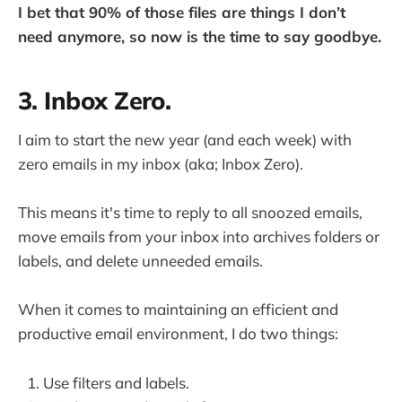
I bet that 90% of those files are things I don’t
need anymore, so now is the time to say goodbye.
3. Inbox Zero.
I aim to start the new year (and each week) with
zero emails in my inbox (aka; Inbox Zero).
This means it's time to reply to all snoozed emails,
move emails from your inbox into archives folders or
labels, and delete unneeded emails.
When it comes to maintaining an efficient and
productive email environment, I do two things:
Use filters and labels.