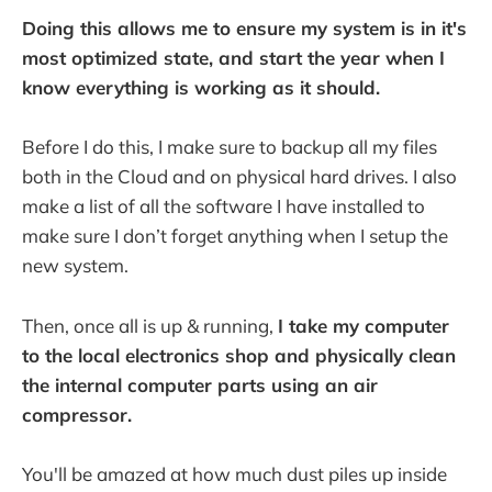
Doing this allows me to ensure my system is in it's
most optimized state, and start the year when I
know everything is working as it should.
Before I do this, I make sure to backup all my files
both in the Cloud and on physical hard drives. I also
make a list of all the software I have installed to
make sure I don’t forget anything when I setup the
new system.
Then, once all is up & running,
I take my computer
to the local electronics shop and physically clean
the internal computer parts using an air
compressor.
You'll be amazed at how much dust piles up inside