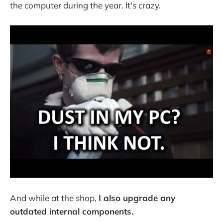
the computer during the year. It's crazy.
And while at the shop,
I also upgrade any
outdated internal components.