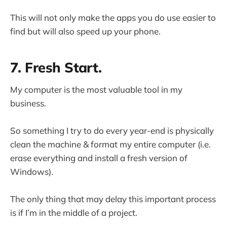
This will not only make the apps you do use easier to
find but will also speed up your phone.
7. Fresh Start.
My computer is the most valuable tool in my
business.
So something I try to do every year-end is physically
clean the machine & format my entire computer (i.e.
erase everything and install a fresh version of
Windows).
The only thing that may delay this important process
is if I’m in the middle of a project.