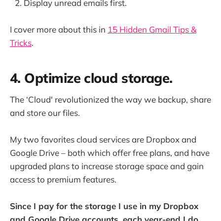
Display unread emails first.
I cover more about this in
15 Hidden Gmail Tips &
Tricks
.
4. Optimize cloud storage.
The ‘Cloud' revolutionized the way we backup, share
and store our files.
My two favorites cloud services are Dropbox and
Google Drive – both which offer free plans, and have
upgraded plans to increase storage space and gain
access to premium features.
Since I pay for the storage I use in my Dropbox
and Google Drive accounts, each year-end I do