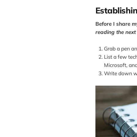
Establishi
Before I share m
reading the nex
Grab a pen an
List a few tec
Microsoft, an
Write down wh