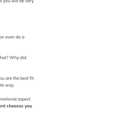
 you will be very
an even do a
 that? Why did
u are the best fit
ble way.
emotional aspect
ient chooses you