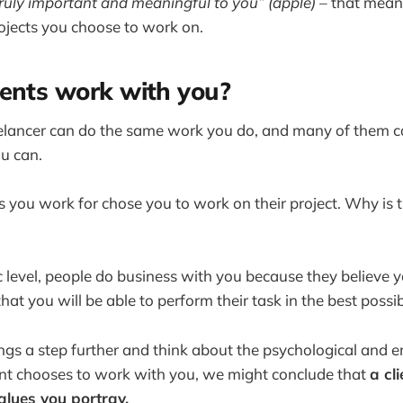
truly important and meaningful to you” (apple) –
that means
rojects you choose to work on.
ents work with you?
elancer can do the same work you do, and many of them c
ou can.
nts you work for chose you to work on their project. Why is
 level, people do business with you because they believe yo
 that you will be able to perform their task in the best possi
ings a step further and think about the psychological and 
ent chooses to work with you, we might conclude that
a cl
alues you portray.