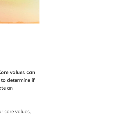
Core values can
to determine if
ate an
r core values,