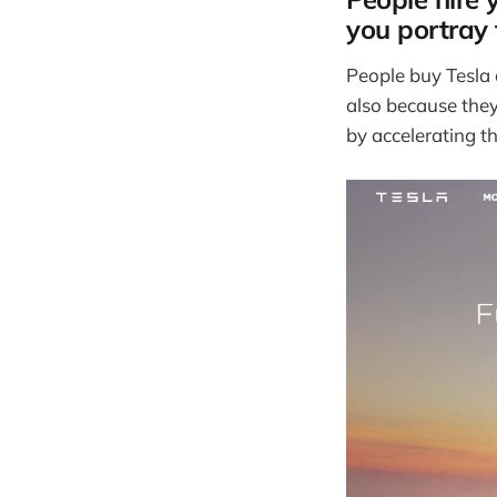
you portray
People buy Tesla c
also because they
by accelerating th