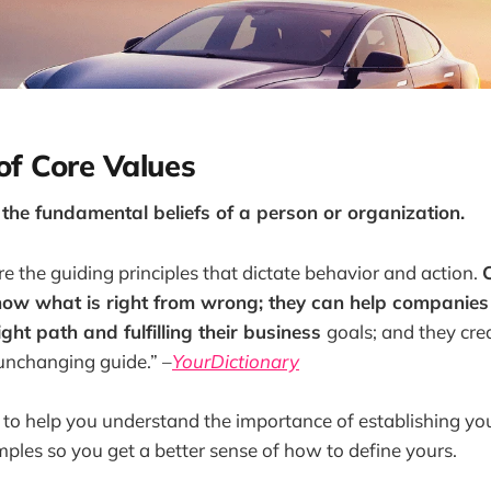
 of Core Values
 the fundamental beliefs of a person or organization.
re the guiding principles that dictate behavior and action.
now what is right from wrong; they can help companies 
ight path and fulfilling their business
goals; and they cre
nchanging guide.” –
YourDictionary
pe to help you understand the importance of establishing you
amples so you get a better sense of how to define yours.