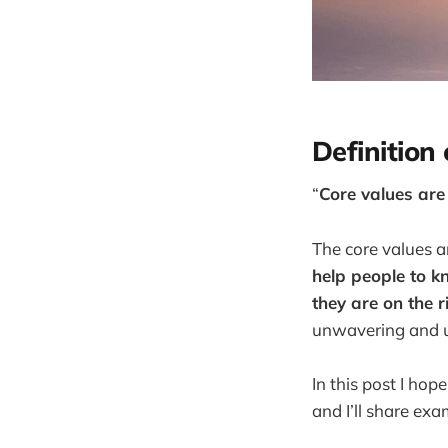
Definition
“
Core values are
The core values a
help people to k
they are on the r
unwavering and u
In this post I ho
and I’ll share ex