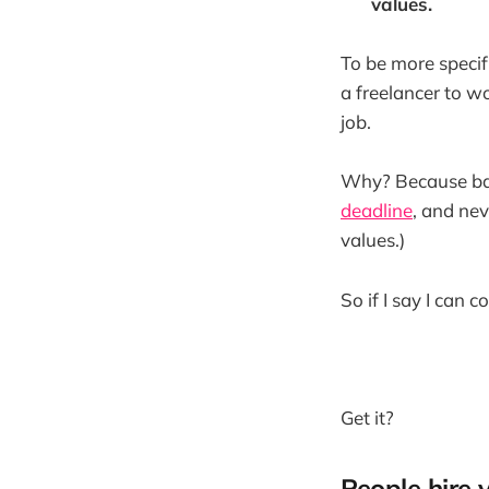
values.
To be more specifi
a freelancer to wo
job.
Why? Because base
deadline
, and ne
values.)
So if I say I can 
Get it?
People hire 