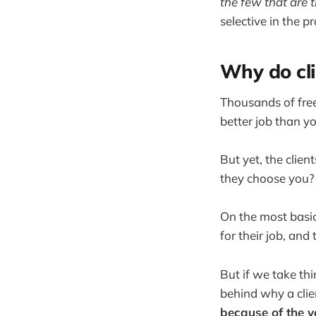
the few that are 
selective in the p
Why do cli
Thousands of fre
better job than y
But yet, the clie
they choose you?
On the most basic
for their job, and
But if we take th
behind why a cli
because of the v