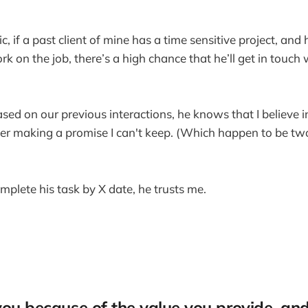
c, if a past client of mine has a time sensitive project, and 
rk on the job, there’s a high chance that he’ll get in touch
d on our previous interactions, he knows that I believe 
ver making a promise I can't keep. (Which happen to be tw
complete his task by X date, he trusts me.
you because of the value you provide, and