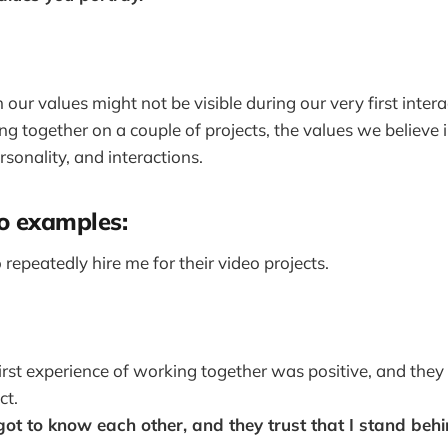
our values might not be visible during our very first inter
ing together on a couple of projects, the values we believe
rsonality, and interactions.
o examples:
 repeatedly hire me for their video projects.
irst experience of working together was positive, and the
ct.
ot to know each other, and they trust that I stand be