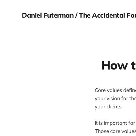
Daniel Futerman / The Accidental Fo
How to
Core values defin
your vision for t
your clients.
It is important fo
Those core values 