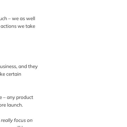
uch – we as well
e actions we take
business, and they
ke certain
se – any product
ore launch.
 really focus on