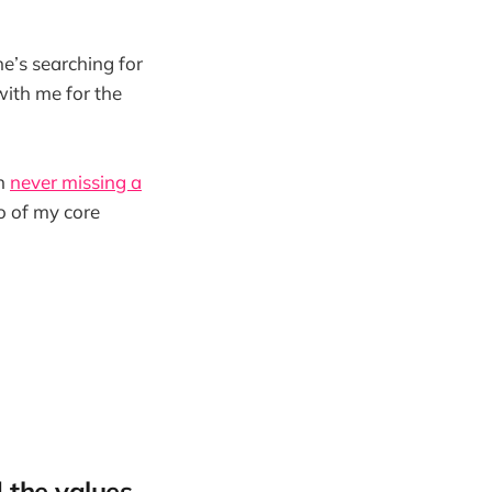
he’s searching for
 with me for the
in
never missing a
o of my core
 the values