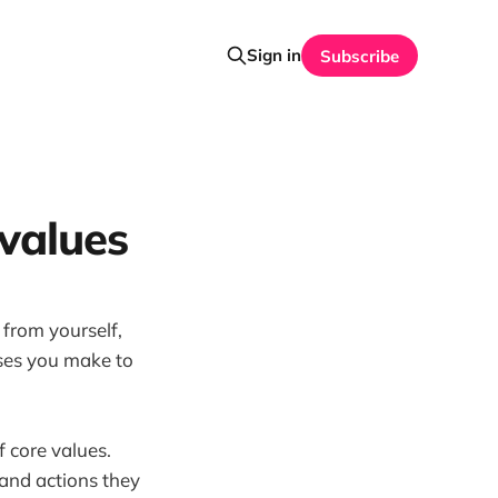
Sign in
Subscribe
 values
 from yourself,
ises you make to
f core values.
s and actions they