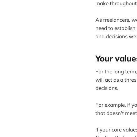
make throughout t
As freelancers, w
need to establish 
and decisions we
Your values
For the long term,
will act as a thr
decisions.
For example, if y
that doesn't meet
If your core value