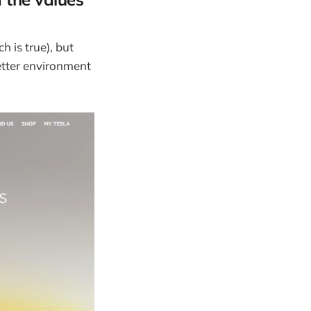
h is true), but
better environment