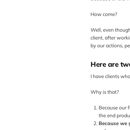
How come?
Well, even though 
client, after work
by our actions, pe
Here are tw
I have clients who
Why is that?
Because our f
the end produ
Because we g