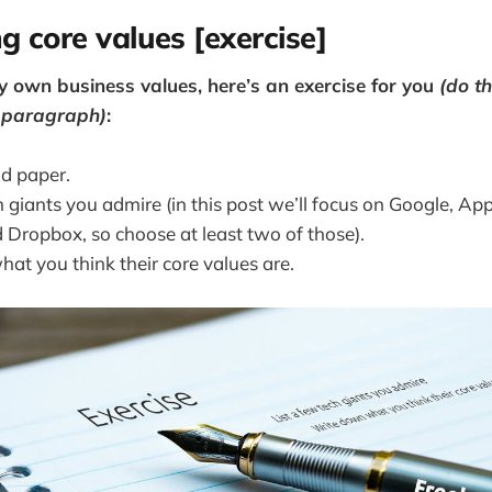
ng core values [exercise]
y own business values, here’s an exercise for you
(do th
t paragraph)
:
d paper.
h giants you admire (in this post we’ll focus on Google, A
d Dropbox, so choose at least two of those).
at you think their core values are.