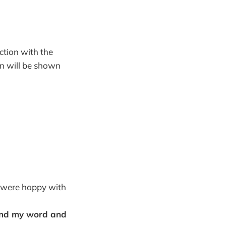
action with the
 in will be shown
y were happy with
hind my word and