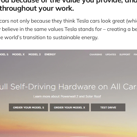
 throughout your work.
ars not only because they think Tesla cars look great (whic
 believe in the same values Tesla stands for – creating a 
e world’s transition to sustainable energy.