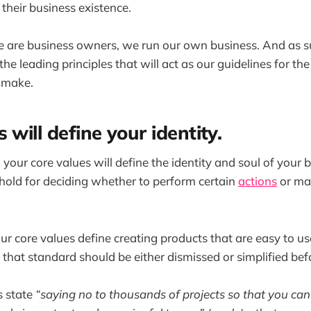
heir business existence.
e are business owners, we run our own business. And as s
the leading principles that will act as our guidelines for th
 make.
 will define your identity.
 your core values will define the identity and soul of your 
eshold for deciding whether to perform certain
actions
or ma
our core values define creating products that are easy to u
 that standard should be either dismissed or simplified bef
s state
“saying no to thousands of projects so that you can