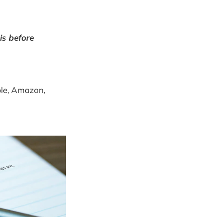
is before
pple, Amazon,