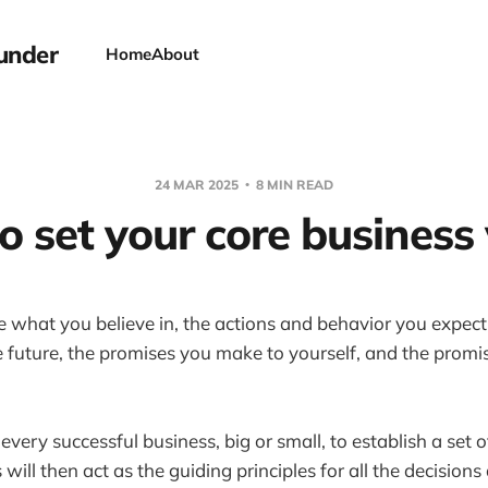
under
Home
About
24 MAR 2025
8 MIN READ
 set your core business
e what you believe in, the actions and behavior you expect
he future, the promises you make to yourself, and the prom
r every successful business, big or small, to establish a set o
will then act as the guiding principles for all the decision