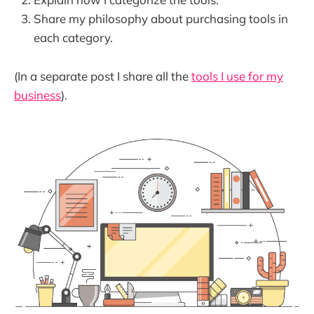
Share my philosophy about purchasing tools in
each category.
(In a separate post I share all the
tools I use for my
business
).