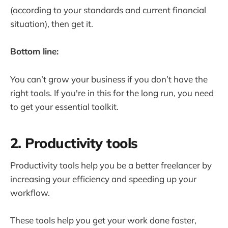
(according to your standards and current financial
situation), then get it.
Bottom line:
You can’t grow your business if you don’t have the
right tools. If you're in this for the long run, you need
to get your essential toolkit.
2. Productivity tools
Productivity tools help you be a better freelancer by
increasing your efficiency and speeding up your
workflow.
These tools help you get your work done faster,