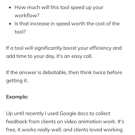
How much will this tool speed up your
workflow?
Is that increase in speed worth the cost of the
tool?
If a tool will significantly boost your efficiency and
add time to your day, it's an easy call.
If the answer is debatable, then think twice before
getting it.
Example:
Up until recently I used Google docs to collect
feedback from clients on video animation work. It's
free, it works really well, and clients loved working