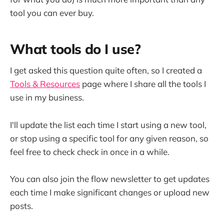
tool you can ever buy.
What tools do I use?
I get asked this question quite often, so I created a
Tools & Resources
page where I share all the tools I
use in my business.
I'll update the list each time I start using a new tool,
or stop using a specific tool for any given reason, so
feel free to check check in once in a while.
You can also join the flow newsletter to get updates
each time I make significant changes or upload new
posts.