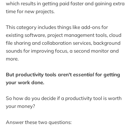
which results in getting paid faster and gaining extra
time for new projects.
This category includes things like add-ons for
existing software, project management tools, cloud
file sharing and collaboration services, background
sounds for improving focus, a second monitor and
more.
But productivity tools aren't
essential
for getting
your work done.
So how do you decide if a productivity tool is worth
your money?
Answer these two questions: