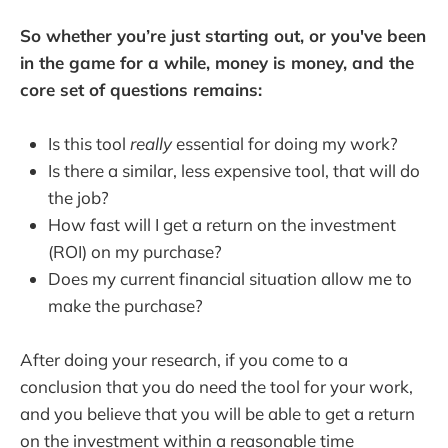
So whether you’re just starting out, or you've been
in the game for a while, money is money, and the
core set of questions remains:
Is this tool
really
essential for doing my work?
Is there a similar, less expensive tool, that will do
the job?
How fast will I get a return on the investment
(ROI) on my purchase?
Does my current financial situation allow me to
make the purchase?
After doing your research, if you come to a
conclusion that you do need the tool for your work,
and you believe that you will be able to get a return
on the investment within a reasonable time