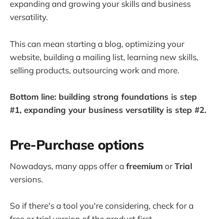
expanding and growing your skills and business
versatility.
This can mean starting a blog, optimizing your
website, building a mailing list, learning new skills,
selling products, outsourcing work and more.
Bottom line: building strong foundations is step
#1, expanding your business versatility is step #2.
Pre-Purchase options
Nowadays, many apps offer a
freemium
or
Trial
versions.
So if there's a tool you're considering, check for a
free or trial version of the product first.