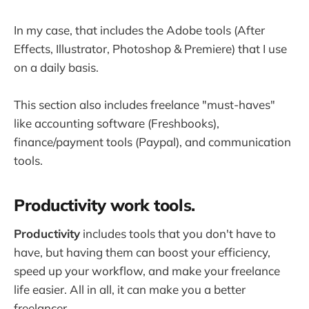
In my case, that includes the Adobe tools (After
Effects, Illustrator, Photoshop & Premiere) that I use
on a daily basis.
This section also includes freelance "must-haves"
like accounting software (Freshbooks),
finance/payment tools (Paypal), and communication
tools.
Productivity work tools.
Productivity
includes tools that you don't have to
have, but having them can boost your efficiency,
speed up your workflow, and make your freelance
life easier. All in all, it can make you a better
freelancer.