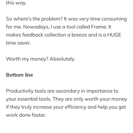
this way.
So where's the problem? It was
very
time consuming
for me. Nowadays, I use a tool called Frame. It
makes feedback collection a breeze and is a HUGE
time saver.
Worth my money? Absolutely.
Bottom line
Productivity tools are secondary in importance to
your essential tools. They are only worth your money
if they truly increase your efficiency and help you get
work done faster.