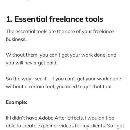
1. Essential freelance tools
The essential tools are the core of your freelance
business.
Without them, you can't get your work done, and
you will never get paid.
So the way I see it – if you can’t get your work done
without a certain tool, you need to get that tool.
Example:
If I didn’t have Adobe After Effects, I wouldn't be
able to create explainer videos for my clients. So I got