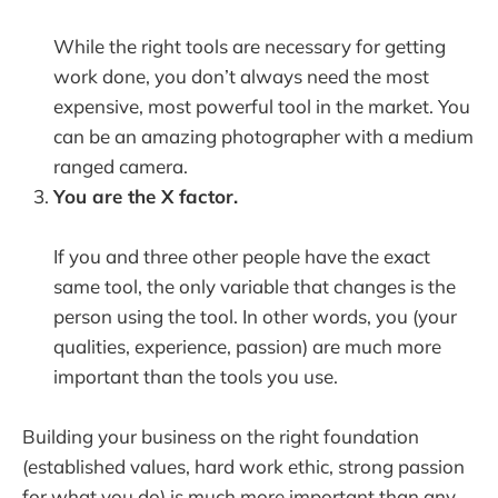
While the right tools are necessary for getting
work done, you don’t always need the most
expensive, most powerful tool in the market. You
can be an amazing photographer with a medium
ranged camera.
You are the X factor.
If you and three other people have the exact
same tool, the only variable that changes is the
person using the tool. In other words, you (your
qualities, experience, passion) are much more
important than the tools you use.
Building your business on the right foundation
(established values, hard work ethic, strong passion
for what you do) is much more important than any