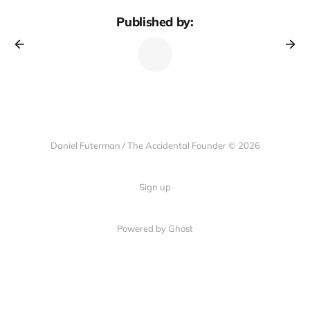
Published by:
Daniel Futerman / The Accidental Founder © 2026
Sign up
Powered by Ghost