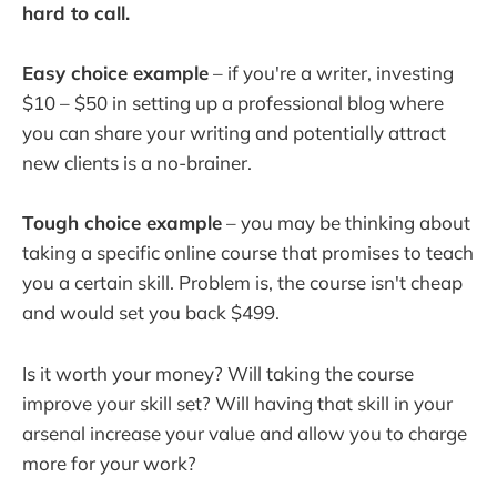
hard to call.
Easy choice example
– if you're a writer, investing
$10 – $50 in setting up a professional blog where
you can share your writing and potentially attract
new clients is a no-brainer.
Tough choice example
– you may be thinking about
taking a specific online course that promises to teach
you a certain skill. Problem is, the course isn't cheap
and would set you back $499.
Is it worth your money? Will taking the course
improve your skill set? Will having that skill in your
arsenal increase your value and allow you to charge
more for your work?