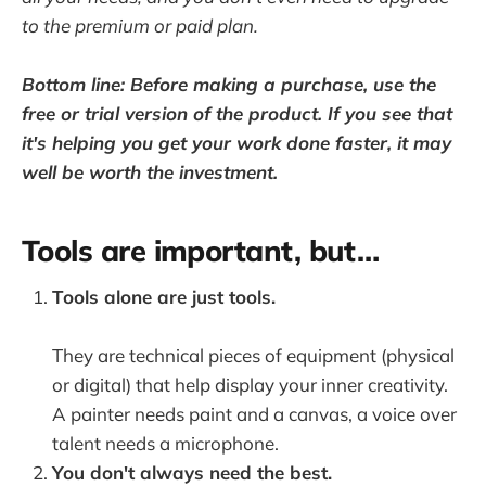
to the premium or paid plan.
Bottom line: Before making a purchase, use the
free or trial version of the product. If you see that
it's helping you get your work done faster, it may
well be worth the investment.
Tools are important, but…
Tools alone are just tools.
They are technical pieces of equipment (physical
or digital) that help display your inner creativity.
A painter needs paint and a canvas, a voice over
talent needs a microphone.
You don't always need the best.