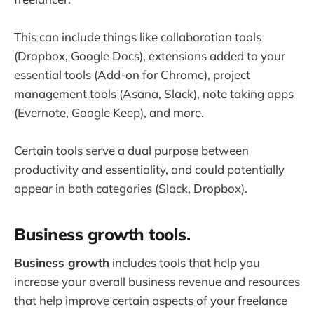
This can include things like collaboration tools
(Dropbox, Google Docs), extensions added to your
essential tools (Add-on for Chrome), project
management tools (Asana, Slack), note taking apps
(Evernote, Google Keep), and more.
Certain tools serve a dual purpose between
productivity and essentiality, and could potentially
appear in both categories (Slack, Dropbox).
Business growth tools.
Business growth
includes tools that help you
increase your overall business revenue and resources
that help improve certain aspects of your freelance