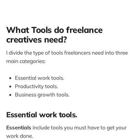
What Tools do freelance
creatives need?
I divide the type of tools freelancers need into three
main categories:
Essential work tools.
Productivity tools.
Business growth tools.
Essential work tools.
Essentials
include tools you must have to get your
work done.