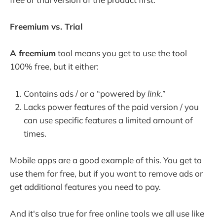
Freemium vs. Trial
A freemium
tool means you get to use the tool
100% free, but it either:
Contains ads / or a “powered by
link
.”
Lacks power features of the paid version / you
can use specific features a limited amount of
times.
Mobile apps are a good example of this. You get to
use them for free, but if you want to remove ads or
get additional features you need to pay.
And it's also true for free online tools we all use like