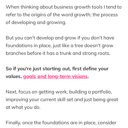
When thinking about business growth tools I tend to
refer to the origins of the word growth; the process
of developing and growing.
But you can't develop and grow if you don't have
foundations in place, just like a tree doesn't grow
branches before it has a trunk and strong roots.
So if you're just starting out, first define your
values,
goals and long-term visions
.
Next, focus on getting work, building a portfolio,
improving your current skill set and just being great
at what you do.
Finally, once the foundations are in place, consider