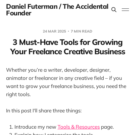
Daniel Futerman / The Accidental
Founder
24 MAR 2025
7 MIN READ
3 Must-Have Tools for Growing
Your Freelance Creative Business
Whether you’re a writer, developer, designer,
animator or freelancer in any creative field – if you
want to grow your freelance business, you need the
right tools.
In this post I'll share three things:
Introduce my new
Tools & Resources
page.
Explain how I categorize the tools.