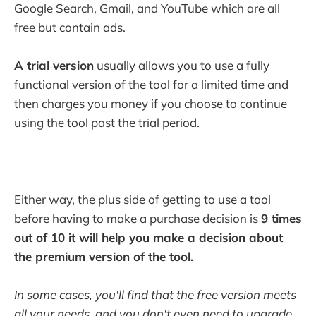
Google Search, Gmail, and YouTube which are all
free but contain ads.
A trial version
usually allows you to use a fully
functional version of the tool for a limited time and
then charges you money if you choose to continue
using the tool past the trial period.
Either way, the plus side of getting to use a tool
before having to make a purchase decision is
9 times
out of 10 it will help you make a decision about
the premium version of the tool.
In some cases, you'll find that the free version meets
all your needs, and you don't even need to upgrade