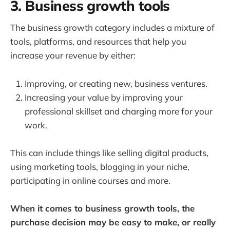
3. Business growth tools
The business growth category includes a mixture of
tools, platforms, and resources that help you
increase your revenue by either:
Improving, or creating new, business ventures.
Increasing your value by improving your
professional skillset and charging more for your
work.
This can include things like selling digital products,
using marketing tools, blogging in your niche,
participating in online courses and more.
When it comes to business growth tools, the
purchase decision may be easy to make, or really