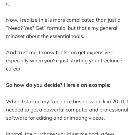
it.
Now, I realize this is more complicated than just a
“Need? Yes? Get” formula, but that’s my general
mindset about the essential tools.
And trust me, I know tools can get expensive –
especially when you're just starting your freelance
career.
So how do you decide? Here's an example:
When I started my freelance business back in 2010, I
needed to get a powerful computer and professional
software for editing and animating videos.
In total, the purchase would set me back a few