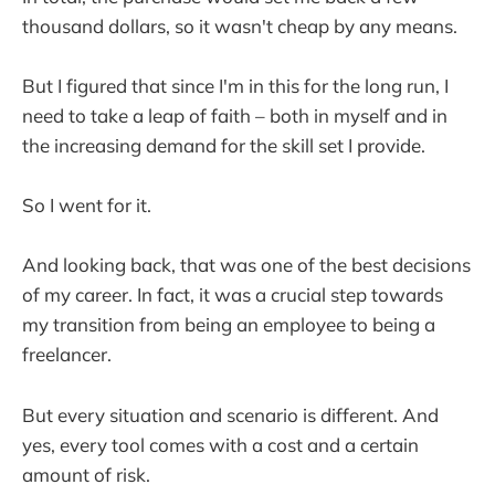
thousand dollars, so it wasn't cheap by any means.
But I figured that since I'm in this for the long run, I
need to take a leap of faith – both in myself and in
the increasing demand for the skill set I provide.
So I went for it.
And looking back, that was one of the best decisions
of my career. In fact, it was a crucial step towards
my transition from being an employee to being a
freelancer.
But every situation and scenario is different. And
yes, every tool comes with a cost and a certain
amount of risk.