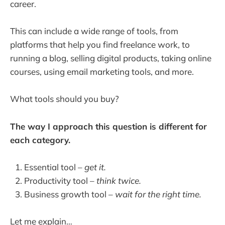
career.
This can include a wide range of tools, from
platforms that help you find freelance work, to
running a blog, selling digital products, taking online
courses, using email marketing tools, and more.
What tools should you buy?
The way I approach this question is different for
each category.
Essential tool –
get it.
Productivity tool –
think twice.
Business growth tool –
wait for the right time.
Let me explain…